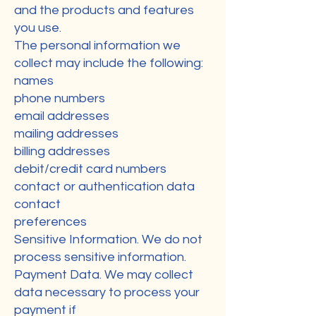
and the products and features
you use.
The personal information we
collect may include the following:
names
phone numbers
email addresses
mailing addresses
billing addresses
debit/credit card numbers
contact or authentication data
contact
preferences
Sensitive Information. We do not
process sensitive information.
Payment Data. We may collect
data necessary to process your
payment if