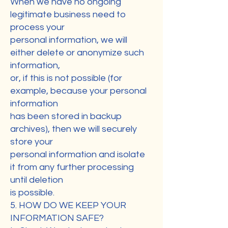
When we have no ongoing
legitimate business need to
process your
personal information, we will
either delete or anonymize such
information,
or, if this is not possible (for
example, because your personal
information
has been stored in backup
archives), then we will securely
store your
personal information and isolate
it from any further processing
until deletion
is possible.
5. HOW DO WE KEEP YOUR
INFORMATION SAFE?