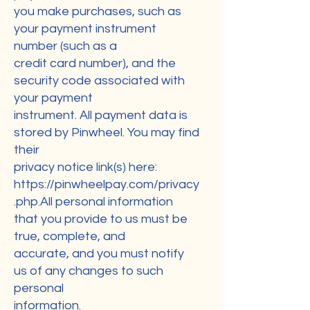
you make purchases, such as
your payment instrument
number (such as a
credit card number), and the
security code associated with
your payment
instrument. All payment data is
stored by Pinwheel. You may find
their
privacy notice link(s) here:
https://pinwheelpay.com/privacy
.php.All
personal information
that you provide to us must be
true, complete, and
accurate, and you must notify
us of any changes to such
personal
information.