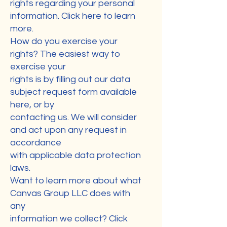
rights regarding your personal
information. Click here to learn
more.
How do you exercise your
rights? The easiest way to
exercise your
rights is by filling out our data
subject request form available
here, or by
contacting us. We will consider
and act upon any request in
accordance
with applicable data protection
laws.
Want to learn more about what
Canvas Group LLC does with
any
information we collect? Click