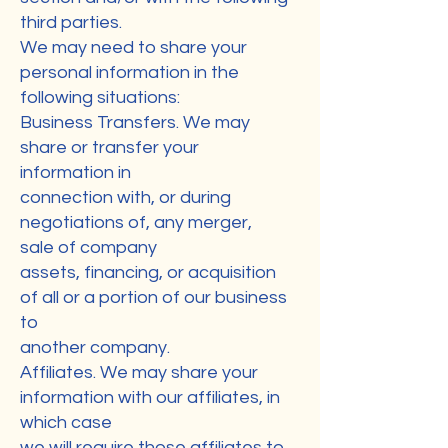
third parties.
We may need to share your
personal information in the
following situations:
Business Transfers. We may
share or transfer your
information in
connection with, or during
negotiations of, any merger,
sale of company
assets, financing, or acquisition
of all or a portion of our business
to
another company.
Affiliates. We may share your
information with our affiliates, in
which case
we will require those affiliates to