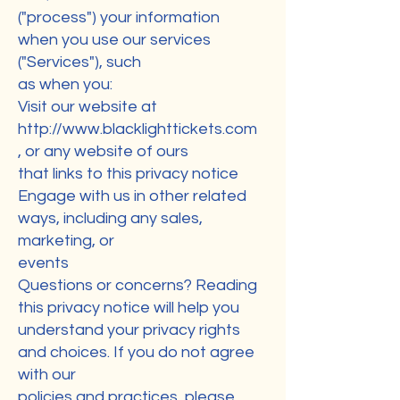
("process") your information
when you use our services
("Services"), such
as when you:
Visit our website at
http://www.blacklighttickets.com
, or any website of ours
that links to this privacy notice
Engage with us in other related
ways, including any sales,
marketing, or
events
Questions or concerns? Reading
this privacy notice will help you
understand your privacy rights
and choices. If you do not agree
with our
policies and practices, please