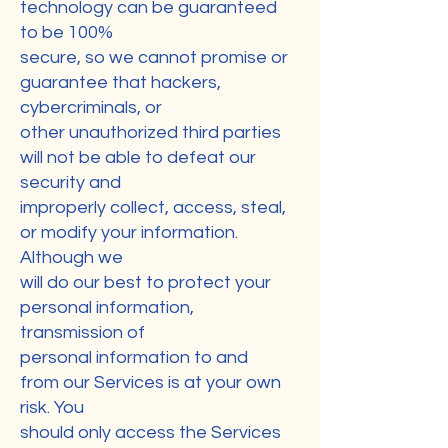
technology can be guaranteed
to be 100%
secure, so we cannot promise or
guarantee that hackers,
cybercriminals, or
other unauthorized third parties
will not be able to defeat our
security and
improperly collect, access, steal,
or modify your information.
Although we
will do our best to protect your
personal information,
transmission of
personal information to and
from our Services is at your own
risk. You
should only access the Services