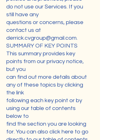
do not use our Services. If you
still have any
questions or concerns, please
contact us at
derrick.cvgroup@gmail.com
.
SUMMARY OF KEY POINTS
This summary provides key
points from our privacy notice,
but you
can find out more details about
any of these topics by clicking
the link
following each key point or by
using our table of contents
below to
find the section you are looking
for. You can also click here to go
directly to our table of contents.