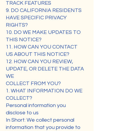
TRACK FEATURES
9. DO CALIFORNIA RESIDENTS
HAVE SPECIFIC PRIVACY
RIGHTS?
10. DO WE MAKE UPDATES TO
THIS NOTICE?
11. HOW CAN YOU CONTACT
US ABOUT THIS NOTICE?
12. HOW CAN YOU REVIEW,
UPDATE, OR DELETE THE DATA
WE
COLLECT FROM YOU?
1. WHAT INFORMATION DO WE
COLLECT?
Personal information you
disclose to us
In Short: We collect personal
information that you provide to