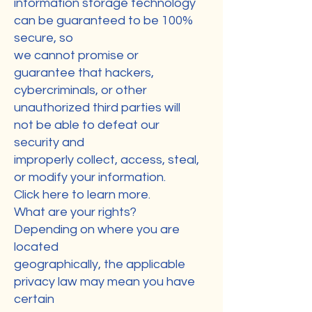
information storage technology
can be guaranteed to be 100%
secure, so
we cannot promise or
guarantee that hackers,
cybercriminals, or other
unauthorized third parties will
not be able to defeat our
security and
improperly collect, access, steal,
or modify your information.
Click here to learn more.
What are your rights?
Depending on where you are
located
geographically, the applicable
privacy law may mean you have
certain