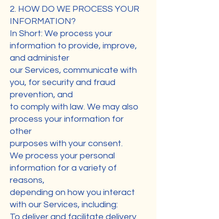
2. HOW DO WE PROCESS YOUR
INFORMATION?
In Short: We process your
information to provide, improve,
and administer
our Services, communicate with
you, for security and fraud
prevention, and
to comply with law. We may also
process your information for
other
purposes with your consent.
We process your personal
information for a variety of
reasons,
depending on how you interact
with our Services, including:
To deliver and facilitate delivery