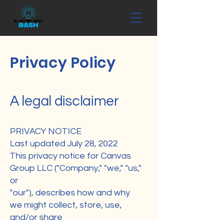
Privacy Policy
A legal disclaimer
PRIVACY NOTICE
Last updated July 28, 2022
This privacy notice for Canvas
Group LLC ("Company," "we," "us,"
or
"our"), describes how and why
we might collect, store, use,
and/or share