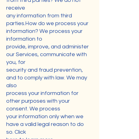
from third parties? We do not
receive
any information from third
parties.How do we process your
information? We process your
information to
provide, improve, and administer
our Services, communicate with
you, for
security and fraud prevention,
and to comply with law. We may
also
process your information for
other purposes with your
consent. We process
your information only when we
have a valid legal reason to do
so. Click