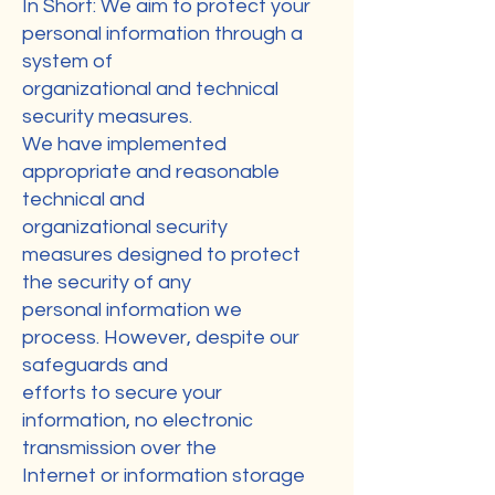
In Short: We aim to protect your
personal information through a
system of
organizational and technical
security measures.
We have implemented
appropriate and reasonable
technical and
organizational security
measures designed to protect
the security of any
personal information we
process. However, despite our
safeguards and
efforts to secure your
information, no electronic
transmission over the
Internet or information storage