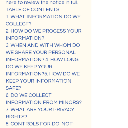
here to review the notice in full.
TABLE OF CONTENTS
1. WHAT INFORMATION DO WE
COLLECT?
2. HOW DO WE PROCESS YOUR
INFORMATION?
3. WHEN AND WITH WHOM DO
WE SHARE YOUR PERSONAL
INFORMATION? 4. HOW LONG
DO WE KEEP YOUR
INFORMATION?5. HOW DO WE
KEEP YOUR INFORMATION
SAFE?
6. DO WE COLLECT
INFORMATION FROM MINORS?
7. WHAT ARE YOUR PRIVACY
RIGHTS?
8. CONTROLS FOR DO-NOT-