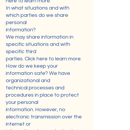
here to learn more.
In what situations and with
which parties do we share
personal
information?
We may share information in
specific situations and with
specific third
parties. Click here to learn more.
How do we keep your
information safe? We have
organizational and
technical processes and
procedures in place to protect
your personal
information. However, no
electronic transmission over the
internet or