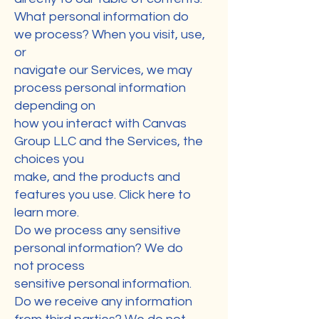
What personal information do
we process? When you visit, use,
or
navigate our Services, we may
process personal information
depending on
how you interact with Canvas
Group LLC and the Services, the
choices you
make, and the products and
features you use. Click here to
learn more.
Do we process any sensitive
personal information? We do
not process
sensitive personal information.
Do we receive any information