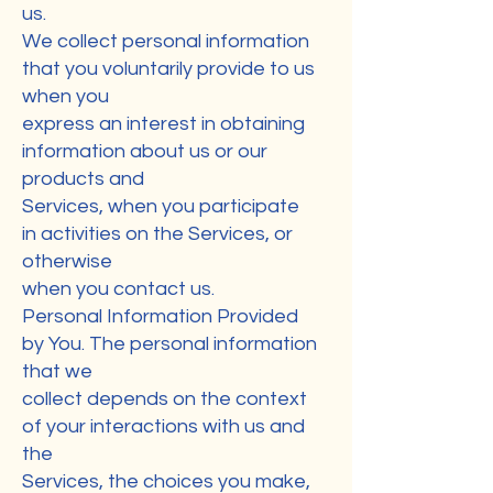
us.
We collect personal information
that you voluntarily provide to us
when you
express an interest in obtaining
information about us or our
products and
Services, when you participate
in activities on the Services, or
otherwise
when you contact us.
Personal Information Provided
by You. The personal information
that we
collect depends on the context
of your interactions with us and
the
Services, the choices you make,