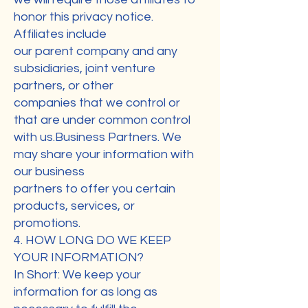
honor this privacy notice.
Affiliates include
our parent company and any
subsidiaries, joint venture
partners, or other
companies that we control or
that are under common control
with us.Business Partners. We
may share your information with
our business
partners to offer you certain
products, services, or
promotions.
4. HOW LONG DO WE KEEP
YOUR INFORMATION?
In Short: We keep your
information for as long as