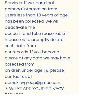
Services. If we learn that
personal information from
users less than 18 years of age
has been collected, we will
deactivate the
account and take reasonable
measures to promptly delete
such data from
our records. If you become
aware of any data we may have
collected from
children under age 18, please
contact us at
derrick.cvgroup@gmail.com
.
7. WHAT ARE YOUR PRIVACY
RIGHTS?
In Short: You may review,
change, or terminate your