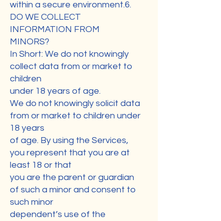
within a secure environment.6.
DO WE COLLECT
INFORMATION FROM
MINORS?
In Short: We do not knowingly
collect data from or market to
children
under 18 years of age.
We do not knowingly solicit data
from or market to children under
18 years
of age. By using the Services,
you represent that you are at
least 18 or that
you are the parent or guardian
of such a minor and consent to
such minor
dependent’s use of the