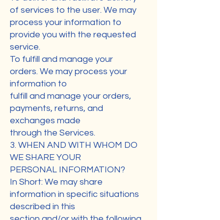
of services to the user. We may
process your information to
provide you with the requested
service.
To fulfill and manage your
orders. We may process your
information to
fulfill and manage your orders,
payments, returns, and
exchanges made
through the Services.
3. WHEN AND WITH WHOM DO
WE SHARE YOUR
PERSONAL INFORMATION?
In Short: We may share
information in specific situations
described in this
section and/or with the following