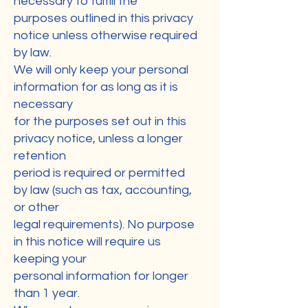
necessary to fulfill the
purposes outlined in this privacy
notice unless otherwise required
by law.
We will only keep your personal
information for as long as it is
necessary
for the purposes set out in this
privacy notice, unless a longer
retention
period is required or permitted
by law (such as tax, accounting,
or other
legal requirements). No purpose
in this notice will require us
keeping your
personal information for longer
than 1 year.