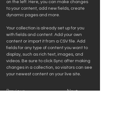
on the left. Here, you can make changes 
to your content, add new fields, create 
dynamic pages and more.
Your collection is already set up for you 
with fields and content. Add your own 
content or import it from a CSV file. Add 
fields for any type of content you want to 
display, such as rich text, images, and 
videos. Be sure to click Sync after making 
changes in a collection, so visitors can see 
your newest content on your live site. 
Previous
Next
314-614-3314
David@canvasgroupllc.com
150 Venue Ln New