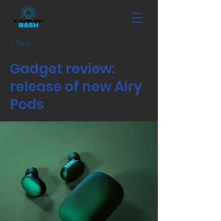
< Back
Gadget review:
release of new Airy
Pods