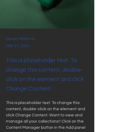
Daniel Williams
Mar 21, 2023
This is placeholder text. To
change this content, double-
click on the element and click
Change Content.
This is placeholder text. To change this 
content, double-click on the element and 
click Change Content. Want to view and 
manage all your collections? Click on the 
Content Manager button in the Add panel 