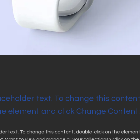
laceholder text. To change this conten
the element and click Change Content.
lder text. To change this content, double-click on the element 
 Want to view and manage all your collections? Click on the