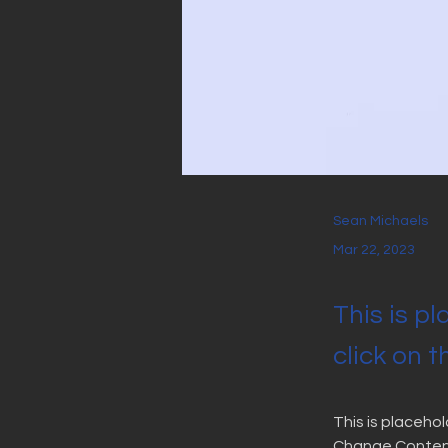
Sean Michaels
Mar 22, 2023
This is p
click on 
This is placeho
Change Content.