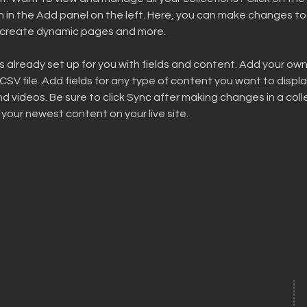
in the Add panel on the left. Here, you can make changes to 
, create dynamic pages and more.
is already set up for you with fields and content. Add your ow
 CSV file. Add fields for any type of content you want to display
d videos. Be sure to click Sync after making changes in a colle
 your newest content on your live site. 