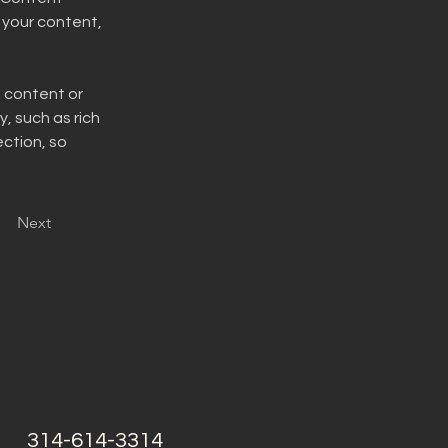
your content, 
n content or 
, such as rich 
ction, so 
Next
314-614-3314