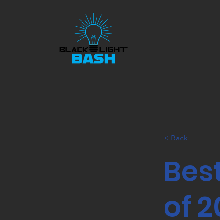
< Back
Bes
of 