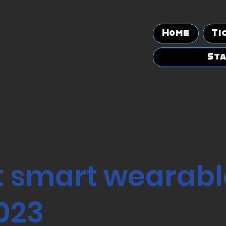
Home
Ti
Sta
t smart wearabl
2023