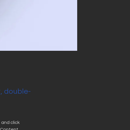
t, double-
and click 
 Content 