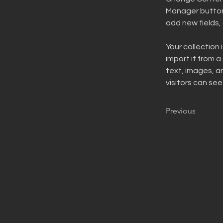
Manager button 
add new fields
Your collection 
import it from a
text, images, an
visitors can see
Previous