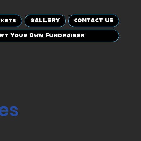
ckets
GALLERY
CONTACT US
rt Your Own Fundraiser
es